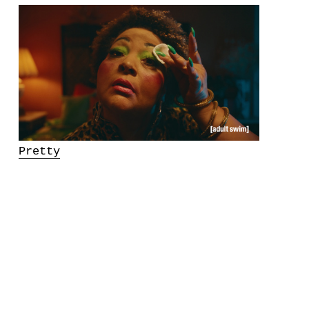
Pretty