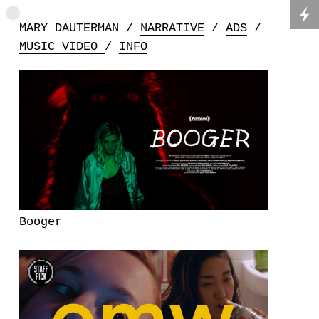
MARY DAUTERMAN /
NARRATIVE
/
ADS
/
MUSIC VIDEO
/
INFO
Booger