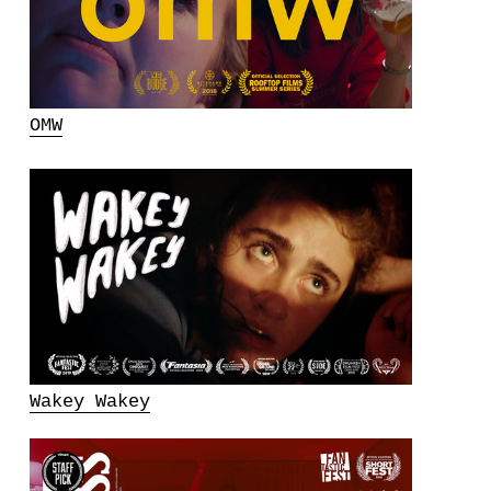
OMW
Wakey Wakey