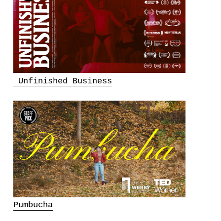
Unfinished Business
Pumbucha